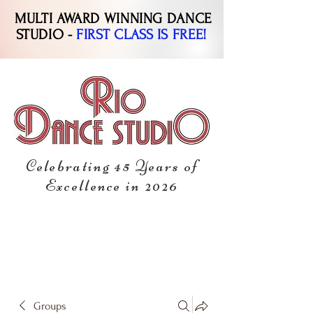
MULTI AWARD WINNING DANCE
STUDIO -
FIRST CLASS IS FREE!
Celebrating 45 Years of
Excellence in 2026
Groups