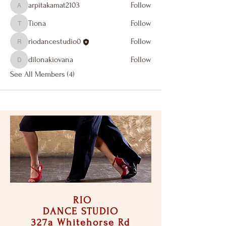
arpitakamat2103
Follow
arpitakamat2103
Tiona
Follow
Tiona
riodancestudio0
Follow
riodancestudio0
dilonakiovana
Follow
dilonakiovana
See All Members (4)
RIO
DANCE STUDIO
327a Whitehorse Rd