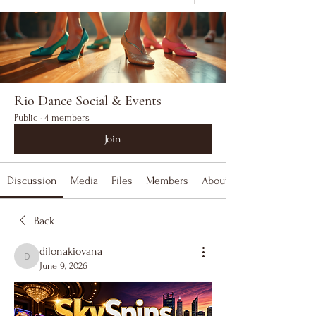
Rio Dance Social & Events
Public
·
4 members
Join
Discussion
Media
Files
Members
About
Back
dilonakiovana
dilonakiovana
June 9, 2026