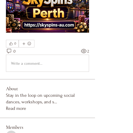
0
0
2
Write a comment...
About
Stay in the loop on upcoming social
dances, workshops, and s
...
Read more
Members