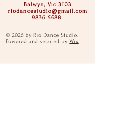
Balwyn, Vic 3103
riodancestudio@gmail.com
9836 5588
© 2026 by Rio Dance Studio.
Powered and secured by
Wix