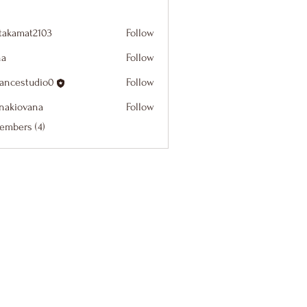
itakamat2103
Follow
at2103
na
Follow
dancestudio0
Follow
studio0
onakiovana
Follow
ovana
embers (4)