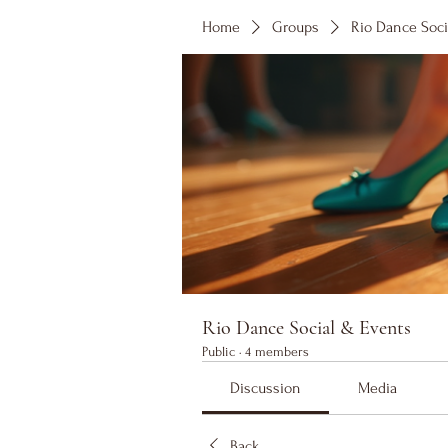
Home
Groups
Rio Dance Soci
Rio Dance Social & Events
Public
·
4 members
Discussion
Media
Back