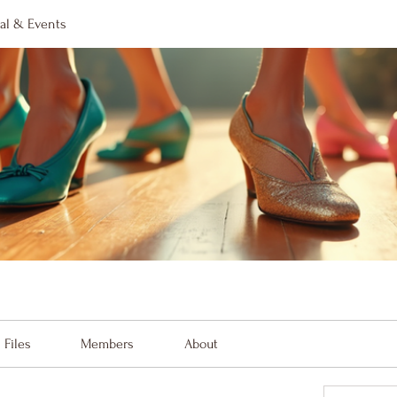
al & Events
Files
Members
About