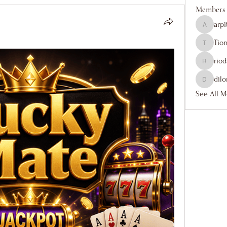
Members
arp
arpitakam
Tio
Tiona
rio
riodance
dil
dilonaki
See All M