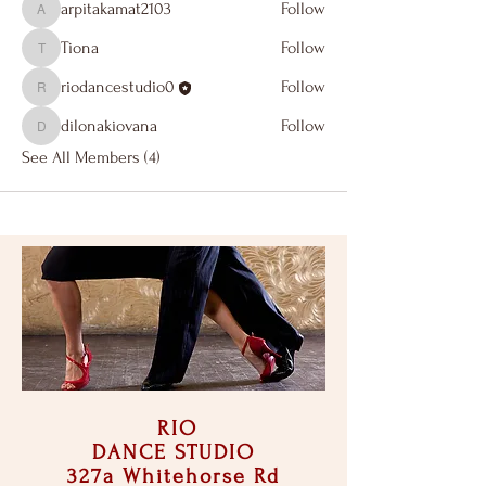
arpitakamat2103
Follow
arpitakamat2103
Tiona
Follow
Tiona
riodancestudio0
Follow
riodancestudio0
dilonakiovana
Follow
dilonakiovana
See All Members (4)
RIO
DANCE STUDIO
327a Whitehorse Rd