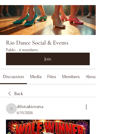
Rio Dance Social & Events
Public
·
4 members
Join
Discussion
Media
Files
Members
About
Back
dilonakiovana
dilonakiovana
6/15/2026