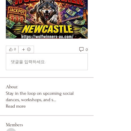
0
0
댓글을 입력하세요.
About
Stay in the loop on upcoming social
dances, workshops, and s
...
Read more
Members