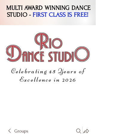
MULTI AWARD WINNING DANCE
STUDIO -
FIRST CLASS IS FREE!
Celebrating 45 Years of
Excellence in 2026
Groups