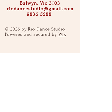
Balwyn, Vic 3103
riodancestudio@gmail.com
9836 5588
© 2026 by Rio Dance Studio.
Powered and secured by
Wix