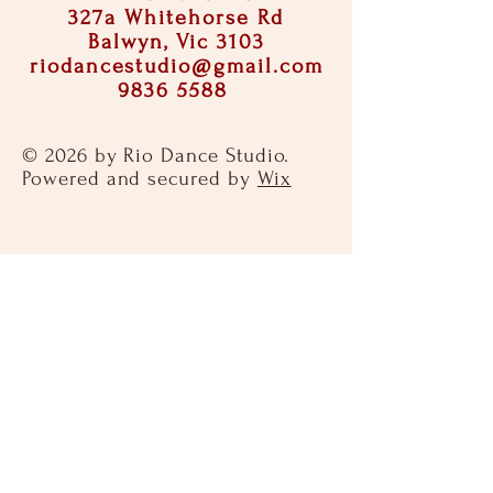
327a Whitehorse Rd
Balwyn, Vic 3103
riodancestudio@gmail.com
9836 5588
© 2026 by Rio Dance Studio.
Powered and secured by
Wix