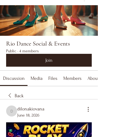
Rio Dance Social & Events
Public
·
4 members
Join
Discussion
Media
Files
Members
About
Back
dilonakiovana
dilonakiovana
June 18, 2026