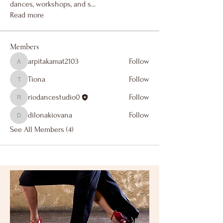
dances, workshops, and s
...
Read more
Members
arpitakamat2103
Follow
arpitakamat2103
Tiona
Follow
Tiona
riodancestudio0
Follow
riodancestudio0
dilonakiovana
Follow
dilonakiovana
See All Members (4)