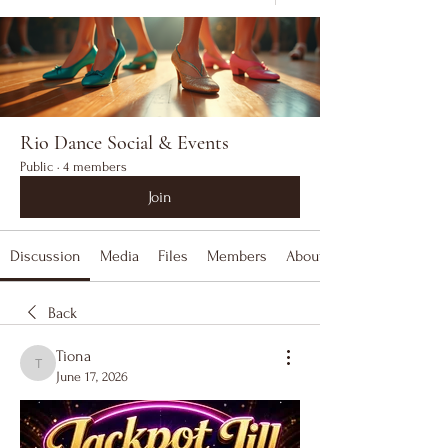
Rio Dance Social & Events
Public
·
4 members
Join
Discussion
Media
Files
Members
About
Back
Tiona
Tiona
June 17, 2026