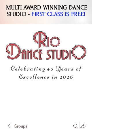
MULTI AWARD WINNING DANCE
STUDIO -
FIRST CLASS IS FREE!
Celebrating 45 Years of
Excellence in 2026
Groups