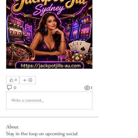
0
0
1
Write a comment...
About
Stay in the loop on upcoming social