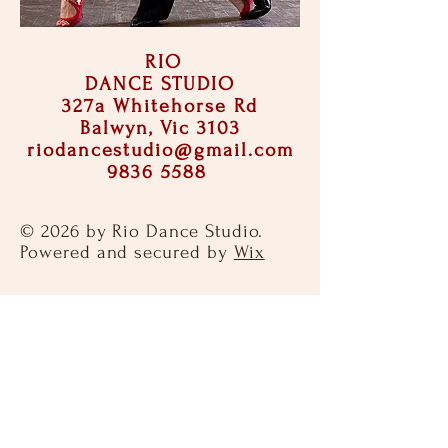
RIO
DANCE STUDIO
327a Whitehorse Rd
Balwyn, Vic 3103
riodancestudio@gmail.com
9836 5588
© 2026 by Rio Dance Studio.
Powered and secured by
Wix