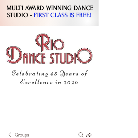
MULTI AWARD WINNING DANCE
STUDIO -
FIRST CLASS IS FREE!
Celebrating 45 Years of
Excellence in 2026
Groups