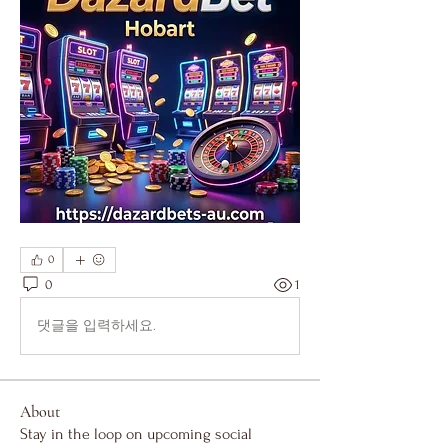
0
0
1
댓글을 입력하세요.
About
Stay in the loop on upcoming social