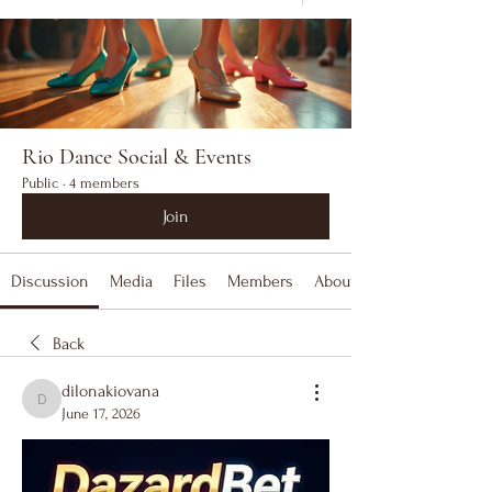
Rio Dance Social & Events
Public
·
4 members
Join
Discussion
Media
Files
Members
About
Back
dilonakiovana
dilonakiovana
June 17, 2026