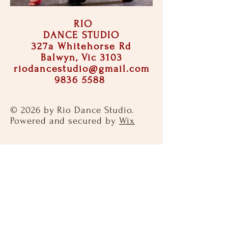
RIO
DANCE STUDIO
327a Whitehorse Rd
Balwyn, Vic 3103
riodancestudio@gmail.com
9836 5588
© 2026 by Rio Dance Studio.
Powered and secured by
Wix