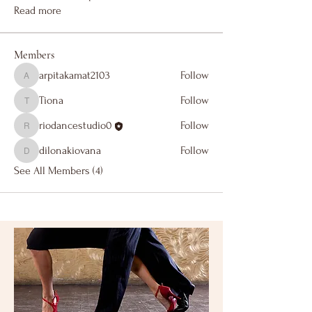
Read more
Members
arpitakamat2103
Follow
arpitakamat2103
Tiona
Follow
Tiona
riodancestudio0
Follow
riodancestudio0
dilonakiovana
Follow
dilonakiovana
See All Members (4)