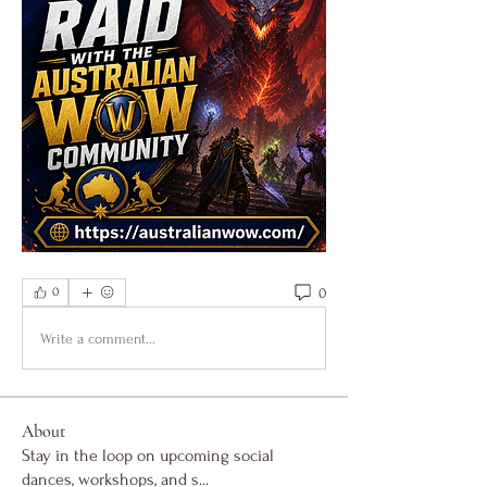
0
0
Write a comment...
About
Stay in the loop on upcoming social
dances, workshops, and s
...