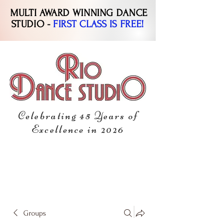
MULTI AWARD WINNING DANCE
STUDIO -
FIRST CLASS IS FREE!
Celebrating 45 Years of
Excellence in 2026
Groups