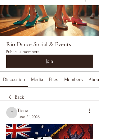
Rio Dance Social & Events
Public
·
4 members
Join
Discussion
Media
Files
Members
About
Back
Tiona
Tiona
June 21, 2026