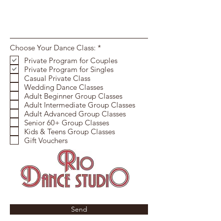
R
Choose Your Dance Class:
*
e
Private Program for Couples
q
Private Program for Singles
u
i
Casual Private Class
r
Wedding Dance Classes
e
Adult Beginner Group Classes
d
Adult Intermediate Group Classes
Adult Advanced Group Classes
Senior 60+ Group Classes
Kids & Teens Group Classes
Gift Vouchers
Send