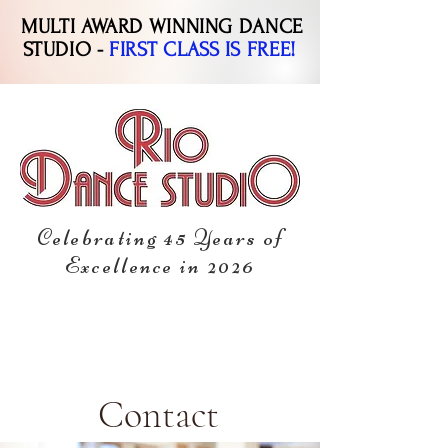
MULTI AWARD WINNING DANCE
STUDIO -
FIRST CLASS IS FREE!
Celebrating 45 Years of
Excellence in 2026
Contact