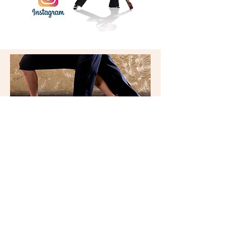
RIO
DANCE STUDIO
327a Whitehorse Rd
Balwyn, Vic 3103
riodancestudio@gmail.com
9836 5588
© 2026 by Rio Dance Studio.