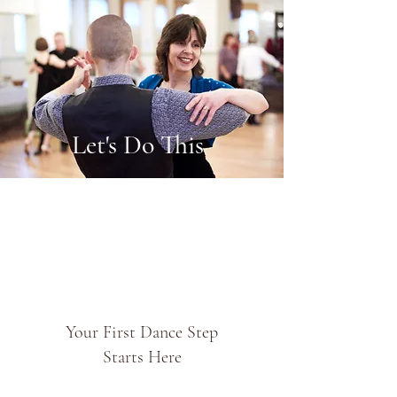
Let's Do This
Your First Dance Step
Starts Here