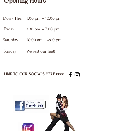
Opening Hours
Mon - Thur
1:00 pm – 10:00 pm
Friday
4:30 pm – 7:00 pm
Saturday
10:00 am – 4:00 pm
​Sunday
We rest our feet!
LINK TO OUR SOCIALS HERE >>>>