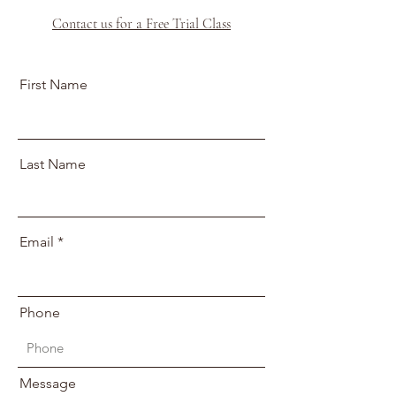
Contact us for a Free Trial Class
First Name
Last Name
Email
Phone
Message